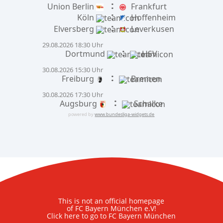
:
Union Berlin
Frankfurt
:
Köln
Hoffenheim
:
Elversberg
Leverkusen
29.08.2026 18:30 Uhr
:
Dortmund
HSV
30.08.2026 15:30 Uhr
:
Freiburg
Bremen
30.08.2026 17:30 Uhr
:
Augsburg
Schalke
powered by
www.bundesliga-widgets.de
This is not an official homepage
of FC Bayern München e.V!
Click here to go to FC Bayern München