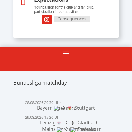

Your passion for the club and fan club,
participation in our activities
Consequences
Bundesliga matchday
28.08.2026 20:30 Uhr
:
Bayern
Stuttgart
29.08.2026 15:30 Uhr
:
Leipzig
Gladbach
:
Mainz
Paderborn