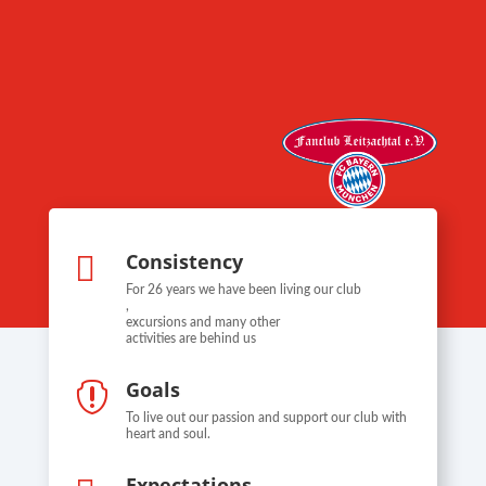
Consistency

For 26 years we have been living our club
,
excursions and many other
activities are behind us
Goals

To live out our passion and support our club with
heart and soul.
Expectations