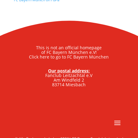
This is not an official homepage
of FC Bayern München e.V!
Click here to go to FC Bayern München
Our postal address:
Fanclub Leitzachtal e.V
Am Windfeld 2
83714 Miesbach