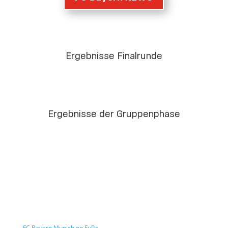
Ergebnisse Finalrunde
Ergebnisse der Gruppenphase
FC Bayern Munich on FuPa