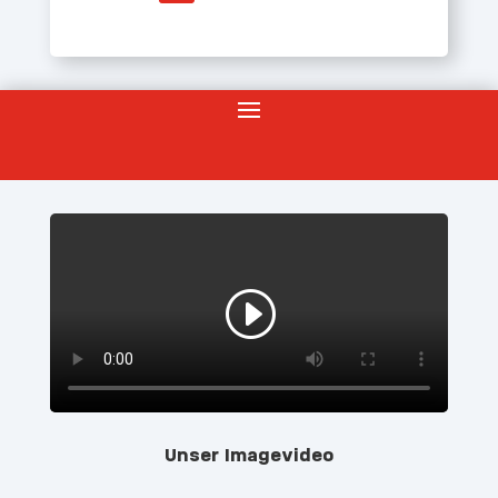
Unser Imagevideo