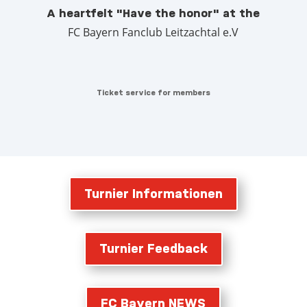
A heartfelt "Have the honor" at the
FC Bayern Fanclub Leitzachtal e.V
Ticket service for members
Turnier Informationen
Turnier Feedback
FC Bayern NEWS