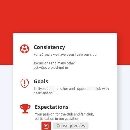
Consistency

For 26 years we have been living our club
,
excursions and many other
activities are behind us
Goals

To live out our passion and support our club with
heart and soul.
Expectations

Your passion for the club and fan club,
participation in our activities
Consequences