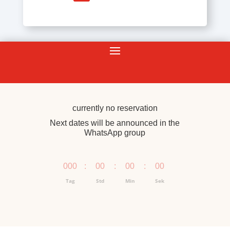
currently no reservation
Next dates will be announced in the
WhatsApp group
000
:
00
:
00
:
00
Tag
Std
Min
Sek