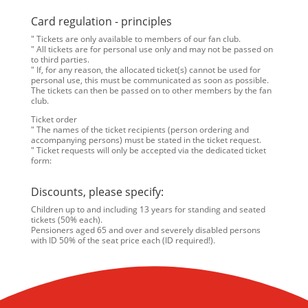
Card regulation - principles
" Tickets are only available to members of our fan club.
" All tickets are for personal use only and may not be passed on
to third parties.
" If, for any reason, the allocated ticket(s) cannot be used for
personal use, this must be communicated as soon as possible.
The tickets can then be passed on to other members by the fan
club.
Ticket order
" The names of the ticket recipients (person ordering and
accompanying persons) must be stated in the ticket request.
" Ticket requests will only be accepted via the dedicated ticket
form:
Discounts, please specify:
Children up to and including 13 years for standing and seated
tickets (50% each).
Pensioners aged 65 and over and severely disabled persons
with ID 50% of the seat price each (ID required!).