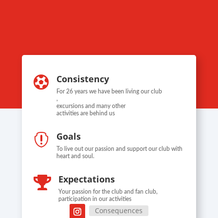
Consistency

For 26 years we have been living our club
,
excursions and many other
activities are behind us
Goals

To live out our passion and support our club with
heart and soul.
Expectations

Your passion for the club and fan club,
participation in our activities
Consequences