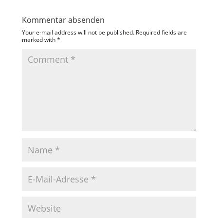
Kommentar absenden
Your e-mail address will not be published.
Required fields are
marked with
*