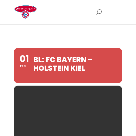
01
BL: FC BAYERN -
HOLSTEIN KIEL
FEB