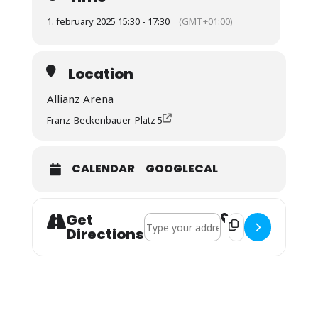
1. february 2025 15:30 - 17:30
(GMT+01:00)
Location
Allianz Arena
Franz-Beckenbauer-Platz 5
CALENDAR
GOOGLECAL
Get
Address - BL: FC Bayern - Holstein Kiel
Destination Address
Directions