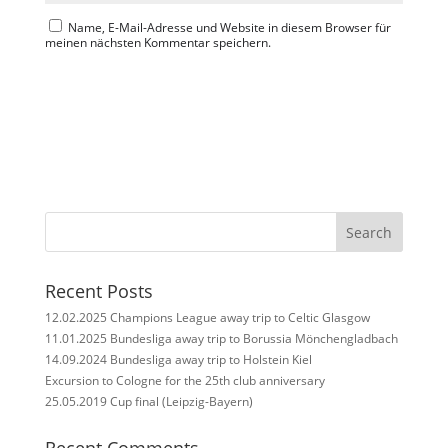
Name, E-Mail-Adresse und Website in diesem Browser für
meinen nächsten Kommentar speichern.
Search
Recent Posts
12.02.2025 Champions League away trip to Celtic Glasgow
11.01.2025 Bundesliga away trip to Borussia Mönchengladbach
14.09.2024 Bundesliga away trip to Holstein Kiel
Excursion to Cologne for the 25th club anniversary
25.05.2019 Cup final (Leipzig-Bayern)