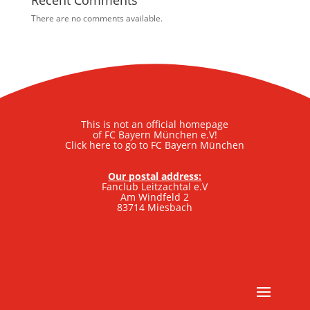
Recent Comments
There are no comments available.
This is not an official homepage
of FC Bayern München e.V!
Click here to go to FC Bayern München
Our postal address:
Fanclub Leitzachtal e.V
Am Windfeld 2
83714 Miesbach