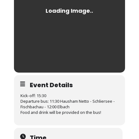
Event Details
Kick-off: 15:30
Departure bus: 11:30 Hausham Netto - Schliersee -
Fischbachau - 12:00 Elbach
Food and drink will be provided on the bus!
Time