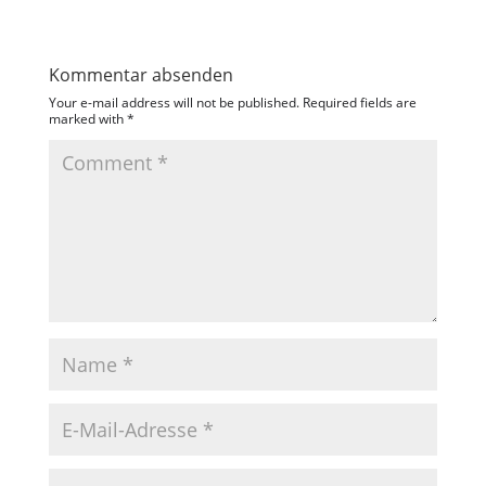
Kommentar absenden
Your e-mail address will not be published.
Required fields are
marked with
*