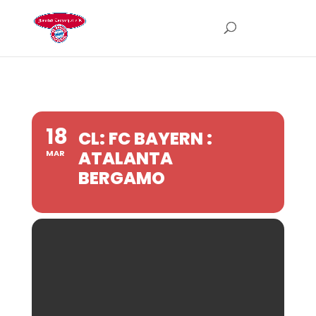
18
CL: FC BAYERN :
ATALANTA
MAR
BERGAMO