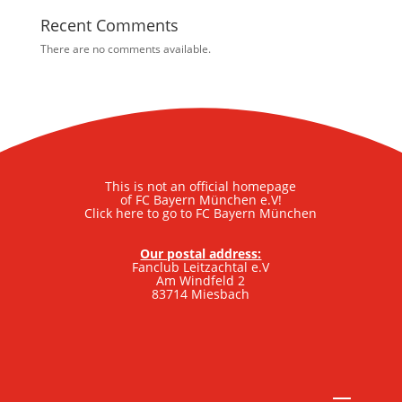
Recent Comments
There are no comments available.
This is not an official homepage
of FC Bayern München e.V!
Click here to go to FC Bayern München
Our postal address:
Fanclub Leitzachtal e.V
Am Windfeld 2
83714 Miesbach