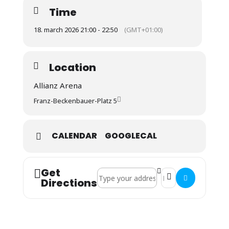
Time
18. march 2026 21:00 - 22:50
(GMT+01:00)
Location
Allianz Arena
Franz-Beckenbauer-Platz 5
CALENDAR
GOOGLECAL
Get
Address - CL: Fc Bayern : Atalanta Berg
Destination Address 
Directions