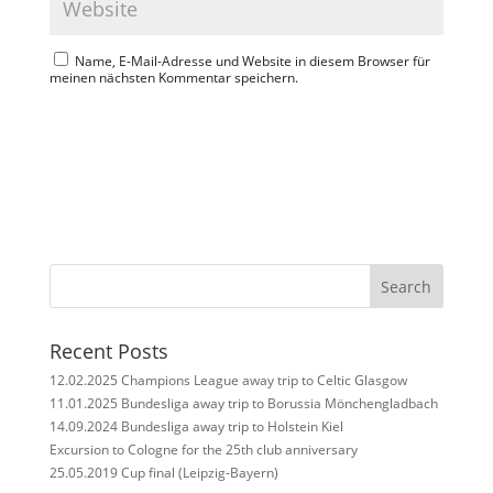
Name, E-Mail-Adresse und Website in diesem Browser für
meinen nächsten Kommentar speichern.
Search
Recent Posts
12.02.2025 Champions League away trip to Celtic Glasgow
11.01.2025 Bundesliga away trip to Borussia Mönchengladbach
14.09.2024 Bundesliga away trip to Holstein Kiel
Excursion to Cologne for the 25th club anniversary
25.05.2019 Cup final (Leipzig-Bayern)