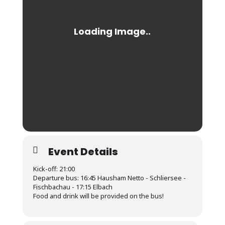
Event Details
Kick-off: 21:00
Departure bus: 16:45 Hausham Netto - Schliersee -
Fischbachau - 17:15 Elbach
Food and drink will be provided on the bus!