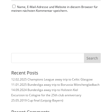
Name, E-Mail-Adresse und Website in diesem Browser für
meinen nächsten Kommentar speichern.
Search
Recent Posts
12.02.2025 Champions League away trip to Celtic Glasgow
11.01.2025 Bundesliga away trip to Borussia Mönchengladbach
14.09.2024 Bundesliga away trip to Holstein Kiel
Excursion to Cologne for the 25th club anniversary
25.05.2019 Cup final (Leipzig-Bayern)