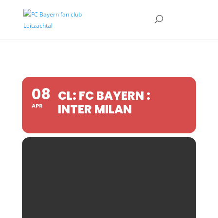
08
CL: FC BAYERN :
INTER MILAN
APR