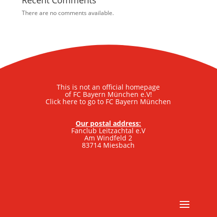
Recent Comments
There are no comments available.
This is not an official homepage
of FC Bayern München e.V!
Click here to go to FC Bayern München
Our postal address:
Fanclub Leitzachtal e.V
Am Windfeld 2
83714 Miesbach