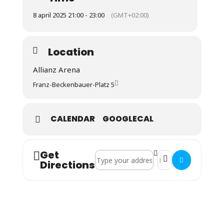
8 april 2025 21:00 - 23:00
(GMT+02:00)
Location
Allianz Arena
Franz-Beckenbauer-Platz 5
CALENDAR
GOOGLECAL
Get
Address - CL: FC Bayern : Inter Mailand 
Destination Address 
Directions