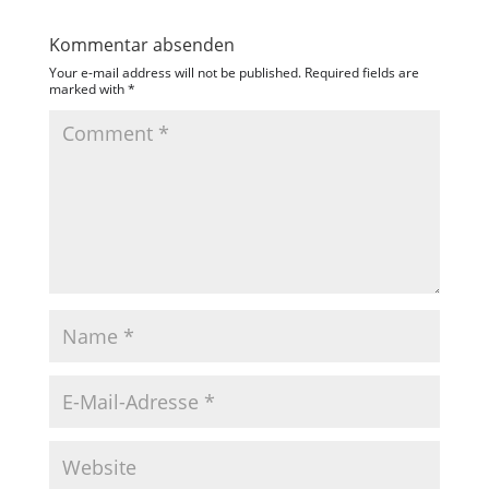
Kommentar absenden
Your e-mail address will not be published.
Required fields are
marked with
*