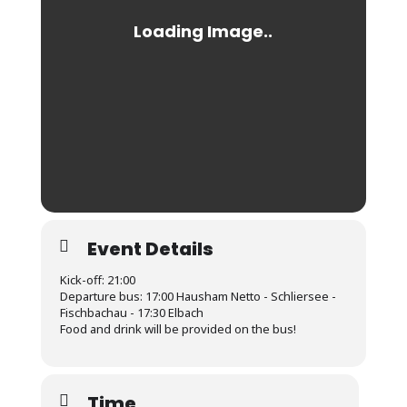
Event Details
Kick-off: 21:00
Departure bus: 17:00 Hausham Netto - Schliersee -
Fischbachau - 17:30 Elbach
Food and drink will be provided on the bus!
Time