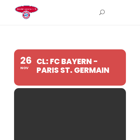
26
CL: FC BAYERN -
PARIS ST. GERMAIN
NOV