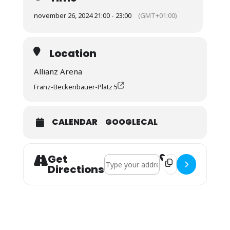
november 26, 2024 21:00 - 23:00
(GMT+01:00)
Location
Allianz Arena
Franz-Beckenbauer-Platz 5
CALENDAR
GOOGLECAL
Get
Address - CL: FC Bayern - Paris St. Ge
Destination Address
Directions