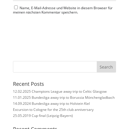
Name, E-Mail-Adresse und Website in diesem Browser für
meinen nächsten Kommentar speichern.
Search
Recent Posts
12.02.2025 Champions League away trip to Celtic Glasgow
11.01.2025 Bundesliga away trip to Borussia Mönchengladbach
14.09.2024 Bundesliga away trip to Holstein Kiel
Excursion to Cologne for the 25th club anniversary
25.05.2019 Cup final (Leipzig-Bayern)