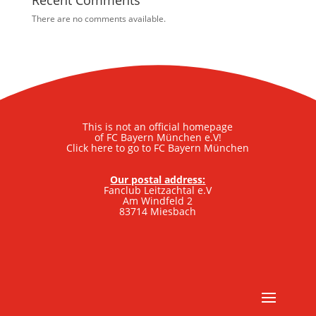
Recent Comments
There are no comments available.
This is not an official homepage
of FC Bayern München e.V!
Click here to go to FC Bayern München
Our postal address:
Fanclub Leitzachtal e.V
Am Windfeld 2
83714 Miesbach