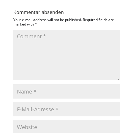
Kommentar absenden
Your e-mail address will not be published.
Required fields are
marked with
*