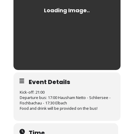
Event Details
Kick-off: 21:00
Departure bus: 17:00 Hausham Netto - Schliersee -
Fischbachau - 17:30 Elbach
Food and drink will be provided on the bus!
Time