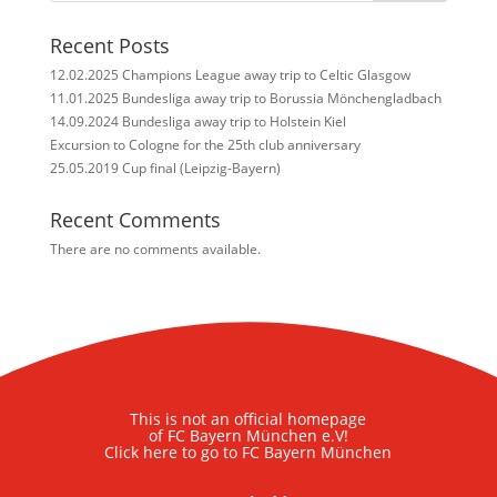
Recent Posts
12.02.2025 Champions League away trip to Celtic Glasgow
11.01.2025 Bundesliga away trip to Borussia Mönchengladbach
14.09.2024 Bundesliga away trip to Holstein Kiel
Excursion to Cologne for the 25th club anniversary
25.05.2019 Cup final (Leipzig-Bayern)
Recent Comments
There are no comments available.
This is not an official homepage
of FC Bayern München e.V!
Click here to go to FC Bayern München