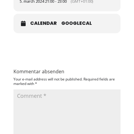
5. march 2024 21:00 - 23:00
(GMT+01:00)
CALENDAR
GOOGLECAL
Kommentar absenden
Your e-mail address will not be published.
Required fields are
marked with
*