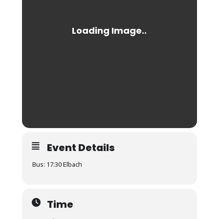
Event Details
Bus: 17:30 Elbach
Time