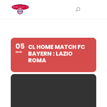
05
CL HOME MATCH FC
BAYERN : LAZIO
MAR
ROMA