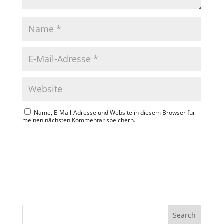
Name, E-Mail-Adresse und Website in diesem Browser für
meinen nächsten Kommentar speichern.
Search