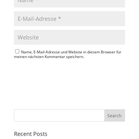
Name, E-Mail-Adresse und Website in diesem Browser für
meinen nächsten Kommentar speichern.
Search
Recent Posts