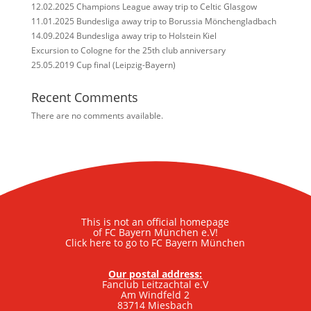
12.02.2025 Champions League away trip to Celtic Glasgow
11.01.2025 Bundesliga away trip to Borussia Mönchengladbach
14.09.2024 Bundesliga away trip to Holstein Kiel
Excursion to Cologne for the 25th club anniversary
25.05.2019 Cup final (Leipzig-Bayern)
Recent Comments
There are no comments available.
This is not an official homepage
of FC Bayern München e.V!
Click here to go to FC Bayern München
Our postal address:
Fanclub Leitzachtal e.V
Am Windfeld 2
83714 Miesbach