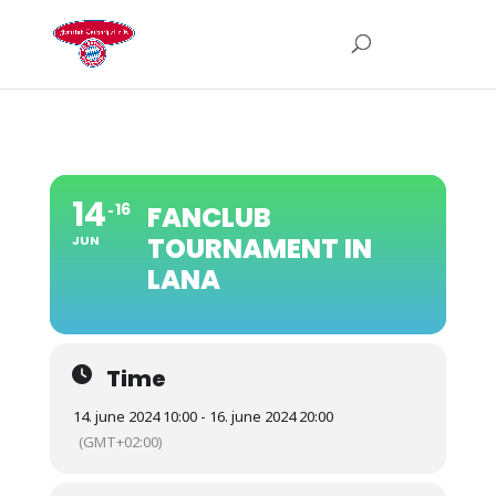
14
16
FANCLUB
TOURNAMENT IN
JUN
LANA
Time
14. june 2024 10:00 - 16. june 2024 20:00
(GMT+02:00)