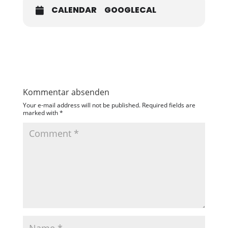
CALENDAR
GOOGLECAL
Kommentar absenden
Your e-mail address will not be published.
Required fields are
marked with
*