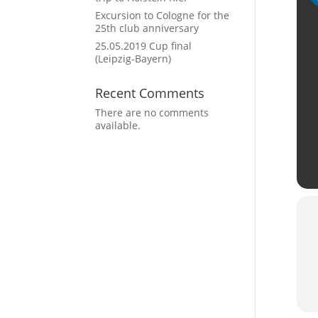
Excursion to Cologne for the
25th club anniversary
25.05.2019 Cup final
(Leipzig-Bayern)
Recent Comments
There are no comments
available.