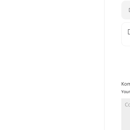
Kom
Your