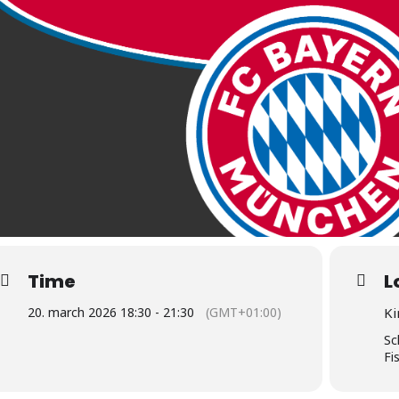
Time
L
20. march 2026 18:30 - 21:30
(GMT+01:00)
Ki
Sc
Fi