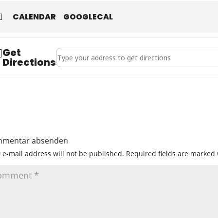
CALENDAR
GOOGLECAL
Get
Address - Jahreshauptversammlung 2026 []
Directions
mentar absenden
 e-mail address will not be published.
Required fields are marked