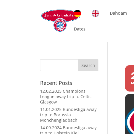
Dahoam
Dates
Search
Recent Posts
M
12.02.2025 Champions
League away trip to Celtic
Glasgow
11.01.2025 Bundesliga away
trip to Borussia
Mönchengladbach
14.09.2024 Bundesliga away
trip to Holstein Kiel