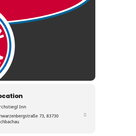
ocation
rchstiegl Inn
hwarzenbergstraße 73, 83730
schbachau