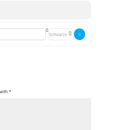
Destination Address - Jahreshauptversamm
 with
*