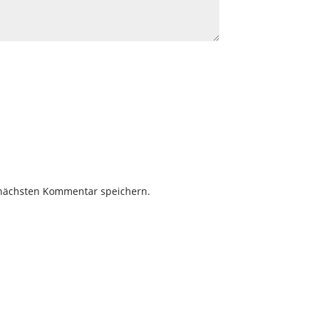
 nächsten Kommentar speichern.