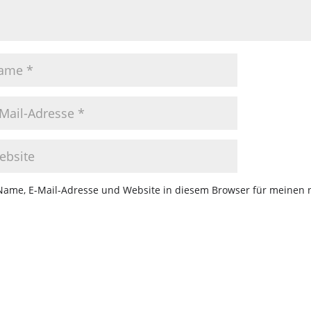
Name, E-Mail-Adresse und Website in diesem Browser für meinen