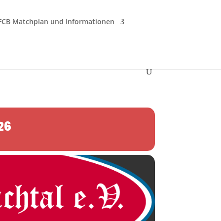
FCB Matchplan und Informationen
26