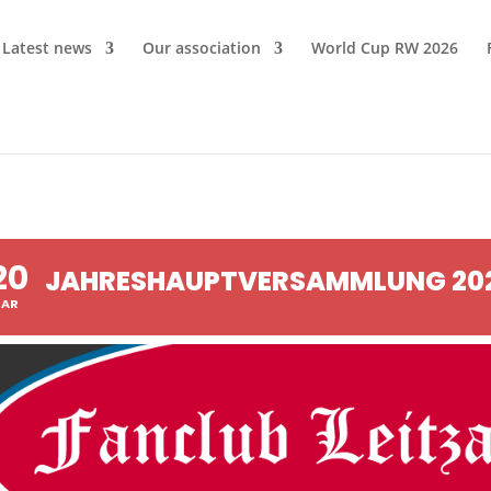
Latest news
Our association
World Cup RW 2026
20
JAHRESHAUPTVERSAMMLUNG 20
AR