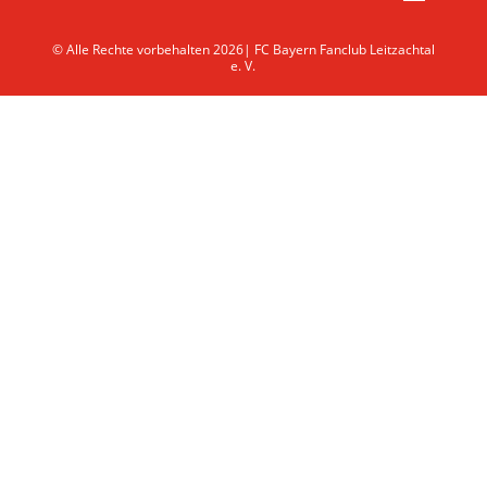
© Alle Rechte vorbehalten 2026| FC Bayern Fanclub Leitzachtal
e. V.