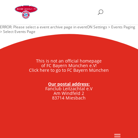
ERROR: Please select a event archive page in eventON Settings > Events Paging
> Select Events Page
This is not an official homepage
of FC Bayern München e.V!
Click here to go to FC Bayern München
Our postal address:
Fanclub Leitzachtal e.V
Am Windfeld 2
83714 Miesbach